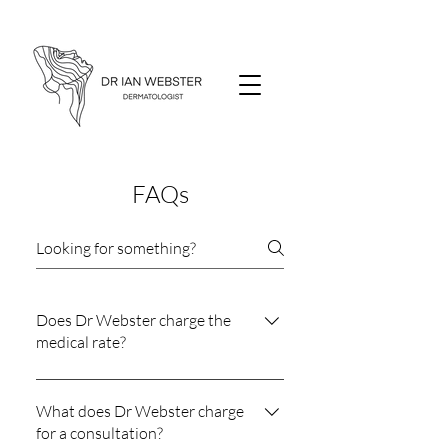
FAQs
Does Dr Webster charge the
medical rate?
Dr Webster does not charge what is
termed the medical rate. His fees are
What does Dr Webster charge
charged using the guidelines
for a consultation?