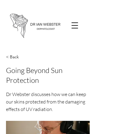
< Back
Going Beyond Sun
Protection
Dr Webster discusses how we can keep
our skins protected from the damaging
effects of UV radiation.