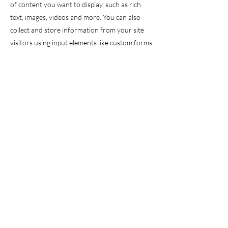
of content you want to display, such as rich
text, images, videos and more. You can also
collect and store information from your site
visitors using input elements like custom forms
and fields.
Be sure to click Sync after making changes in a
collection, so visitors can see your newest
content on your live site. Preview your site to
check that all your elements are displaying
content from the right collection fields.
Previous
Next
© 2025 by Dr Ian Webster Incorporated.