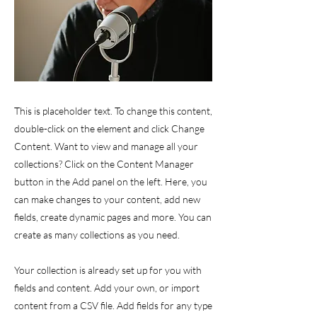
This is placeholder text. To change this content,
double-click on the element and click Change
Content. Want to view and manage all your
collections? Click on the Content Manager
button in the Add panel on the left. Here, you
can make changes to your content, add new
fields, create dynamic pages and more. You can
create as many collections as you need.
Your collection is already set up for you with
fields and content. Add your own, or import
content from a CSV file. Add fields for any type